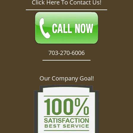
Click Here To Contact Us!
703-270-6006
Our Company Goal!