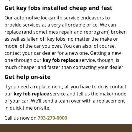
Get key fobs installed cheap and fast
Our automotive locksmith service endeavors to
provide services at a very affordable price. We can
replace (and sometimes repair and reprogram) broken
as well as fallen off key fobs, no matter the make or
model of the car you own. You can also, of course,
contact your car dealer for a new one. Getting a new
one through our
key fob replace
service, though, is
much cheaper and faster than contacting your dealer.
Get help on-site
If you need a replacement, all you have to do is contact
our
key fob replace
service and tell us the make/model
of your car. We’ll send a team over with a replacement
in quick time on-site.
Call us now on
703-270-6006
!