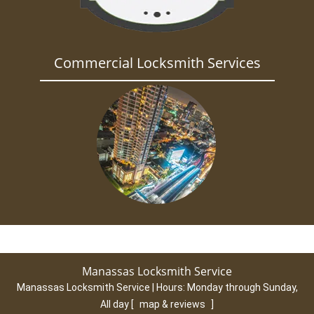
Commercial Locksmith Services
Manassas Locksmith Service
Manassas Locksmith Service | Hours:
Monday through Sunday,
All day
[
map & reviews
]