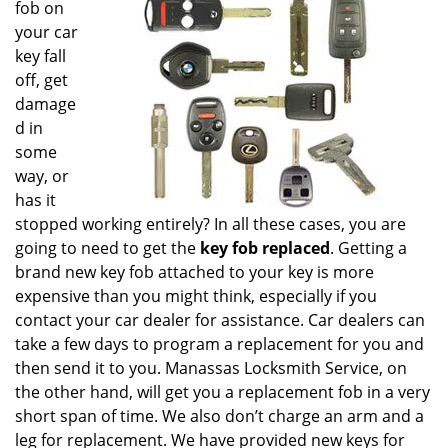
fob on
i
g
your car
a
key fall
t
off, get
i
damage
o
d in
n
some
way, or
has it
stopped working entirely? In all these cases, you are
going to need to get the
key fob replaced
. Getting a
brand new key fob attached to your key is more
expensive than you might think, especially if you
contact your car dealer for assistance. Car dealers can
take a few days to program a replacement for you and
then send it to you. Manassas Locksmith Service, on
the other hand, will get you a replacement fob in a very
short span of time. We also don’t charge an arm and a
leg for replacement. We have provided new keys for