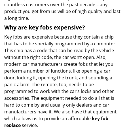
countless customers over the past decade – any
product you get from us will be of high quality and last
a long time.
Why are key fobs expensive?
Key fobs are expensive because they contain a chip
that has to be specially programmed by a computer.
This chip has a code that can be read by the vehicle –
without the right code, the car won’t open. Also,
modern car manufacturers create fobs that let you
perform a number of functions, like opening a car
door, locking it, opening the trunk, and sounding a
panic alarm. The remote, too, needs to be
programmed to work with the car’s locks and other
accessories. The equipment needed to do all that is
hard to come by and usually only dealers and car
manufacturers have it. We also have that equipment,
which allows us to provide an affordable
key fob
replace
service.