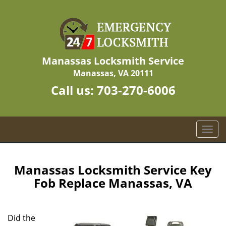
Manassas Locksmith Service
Manassas, VA 20111
Call us:
703-270-6006
T
o
g
g
Manassas Locksmith Service Key
l
Fob Replace Manassas, VA
e
n
a
Did the
v