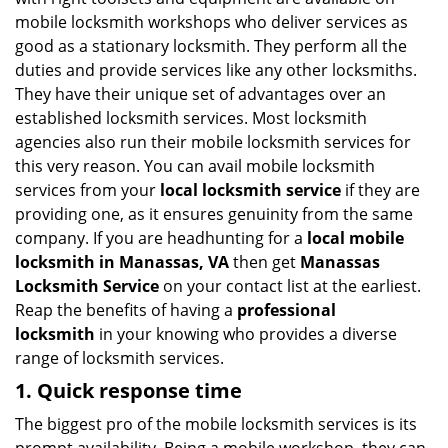
i
mobile locksmith workshops who deliver services as
g
good as a stationary locksmith. They perform all the
a
duties and provide services like any other locksmiths.
t
They have their unique set of advantages over an
i
established locksmith services. Most locksmith
o
n
agencies also run their mobile locksmith services for
this very reason. You can avail mobile locksmith
services from your
local locksmith service
if they are
providing one, as it ensures genuinity from the same
company. If you are headhunting for a
local mobile
locksmith
in Manassas, VA
then get
Manassas
Locksmith Service
on your contact list at the earliest.
Reap the benefits of having a
professional
locksmith
in your knowing who provides a diverse
range of locksmith services.
1. Quick response time
The biggest pro of the mobile locksmith services is its