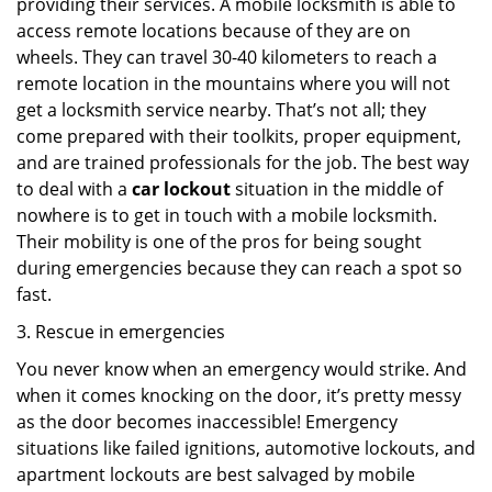
providing their services. A mobile locksmith is able to
access remote locations because of they are on
wheels. They can travel 30-40 kilometers to reach a
remote location in the mountains where you will not
get a locksmith service nearby. That’s not all; they
come prepared with their toolkits, proper equipment,
and are trained professionals for the job. The best way
to deal with a
car lockout
situation in the middle of
nowhere is to get in touch with a mobile locksmith.
Their mobility is one of the pros for being sought
during emergencies because they can reach a spot so
fast.
3. Rescue in emergencies
You never know when an emergency would strike. And
when it comes knocking on the door, it’s pretty messy
as the door becomes inaccessible! Emergency
situations like failed ignitions, automotive lockouts, and
apartment lockouts are best salvaged by mobile