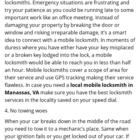
locksmiths. Emergency situations are frustrating and
try your patience as you could be running late to some
important work like an office meeting. Instead of
damaging your property by breaking the door or
window and risking irreparable damage, it’s a smart
idea to connect with a mobile locksmith. In moments of
duress where you have either have your key misplaced
or a broken key lodged into the lock, a mobile
locksmith would be able to reach you in less than half
an hour. Mobile locksmiths cover a scope of area for
their service and use GPS tracking making their service
flawless. In case you need a
local mobile locksmith
in
Manassas, VA
make sure you have the best locksmith
services in the locality saved on your speed dial.
4. No towing woes
When your car breaks down in the middle of the road
you need to tow it to a mechanic’s place. Same when
your ignition fails or you get locked out of your car. If