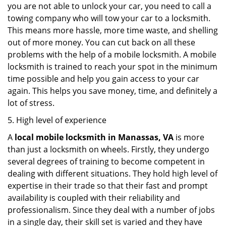
you are not able to unlock your car, you need to call a
towing company who will tow your car to a locksmith.
This means more hassle, more time waste, and shelling
out of more money. You can cut back on all these
problems with the help of a mobile locksmith. A mobile
locksmith is trained to reach your spot in the minimum
time possible and help you gain access to your car
again. This helps you save money, time, and definitely a
lot of stress.
5. High level of experience
A
local mobile locksmith
in Manassas, VA
is more
than just a locksmith on wheels. Firstly, they undergo
several degrees of training to become competent in
dealing with different situations. They hold high level of
expertise in their trade so that their fast and prompt
availability is coupled with their reliability and
professionalism. Since they deal with a number of jobs
in a single day, their skill set is varied and they have