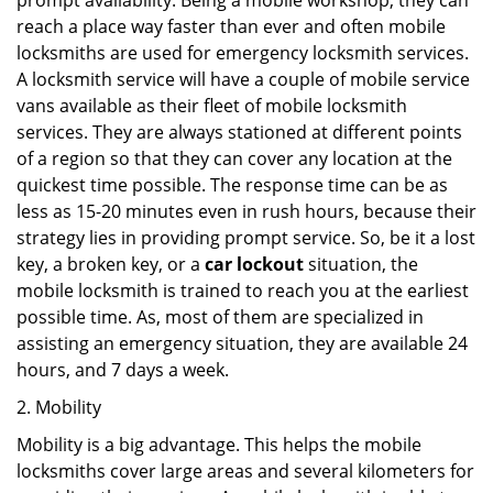
prompt availability. Being a mobile workshop, they can
reach a place way faster than ever and often mobile
locksmiths are used for emergency locksmith services.
A locksmith service will have a couple of mobile service
vans available as their fleet of mobile locksmith
services. They are always stationed at different points
of a region so that they can cover any location at the
quickest time possible. The response time can be as
less as 15-20 minutes even in rush hours, because their
strategy lies in providing prompt service. So, be it a lost
key, a broken key, or a
car lockout
situation, the
mobile locksmith is trained to reach you at the earliest
possible time. As, most of them are specialized in
assisting an emergency situation, they are available 24
hours, and 7 days a week.
2. Mobility
Mobility is a big advantage. This helps the mobile
locksmiths cover large areas and several kilometers for