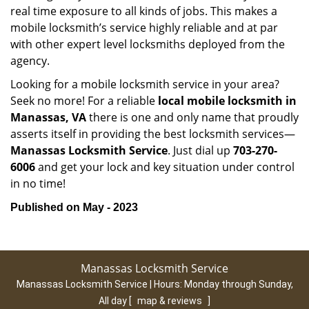
real time exposure to all kinds of jobs. This makes a
mobile locksmith’s service highly reliable and at par
with other expert level locksmiths deployed from the
agency.
Looking for a mobile locksmith service in your area?
Seek no more! For a reliable
local mobile locksmith
in
Manassas, VA
there is one and only name that proudly
asserts itself in providing the best locksmith services—
Manassas Locksmith Service
. Just dial up
703-270-
6006
and get your lock and key situation under control
in no time!
Published on May - 2023
Manassas Locksmith Service
Manassas Locksmith Service | Hours:
Monday through Sunday,
All day
[
map & reviews
]