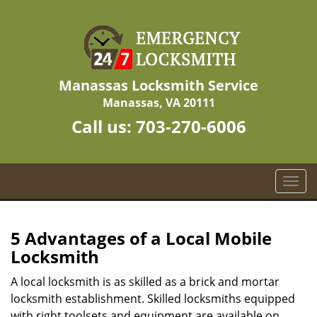
Manassas Locksmith Service
Manassas, VA 20111
Call us:
703-270-6006
T
o
g
g
5 Advantages of a Local Mobile
l
Locksmith
e
n
A local locksmith is as skilled as a brick and mortar
a
locksmith establishment. Skilled locksmiths equipped
v
with right toolsets and equipment are available on